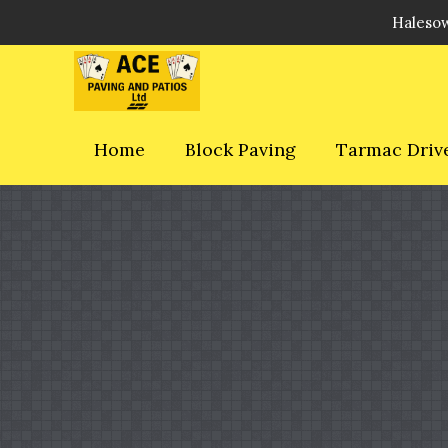
Halesow
Home
Block Paving
Tarmac Driv