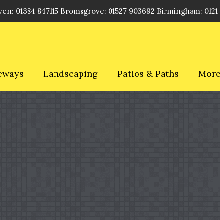
en: 01384 847115 Bromsgrove: 01527 903692 Birmingham: 0121
eways
Landscaping
Patios & Paths
Mor