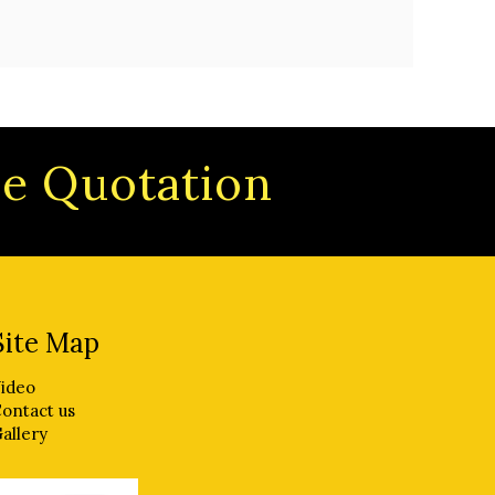
ree Quotation
Site Map
ideo
ontact us
allery