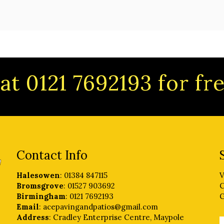
at 0121 7692193 for f
Contact Info
Halesowen
: 01384 847115
V
Bromsgrove
: 01527 903692
C
Birmingham
: 0121 7692193
G
Email
: acepavingandpatios@gmail.com
Address
: Cradley Enterprise Centre, Maypole