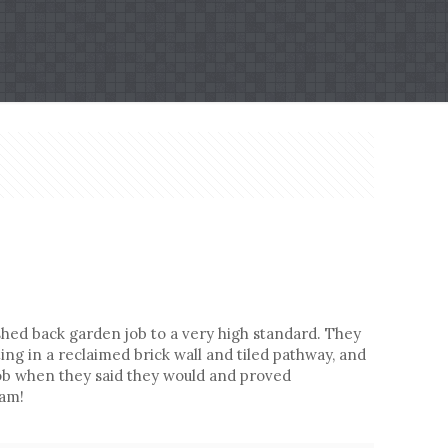
hed back garden job to a very high standard. They
ng in a reclaimed brick wall and tiled pathway, and
 job when they said they would and proved
eam!