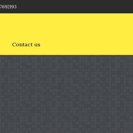
 7692193
e
Contact us