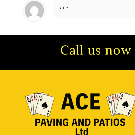
ace
Call us now 