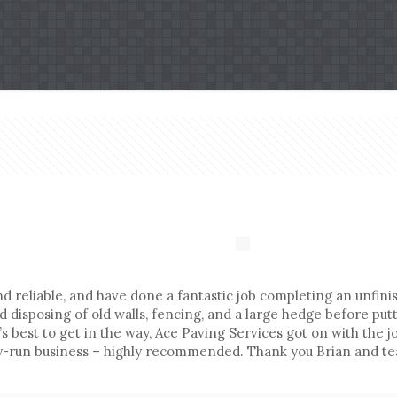
reliable, and have done a fantastic job completing an unfinis
isposing of old walls, fencing, and a large hedge before putti
’s best to get in the way, Ace Paving Services got on with the
ly-run business – highly recommended. Thank you Brian and t