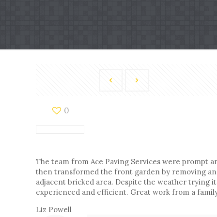
0
The team from Ace Paving Services were prompt and 
then transformed the front garden by removing and d
adjacent bricked area. Despite the weather trying it
experienced and efficient. Great work from a fami
Liz Powell