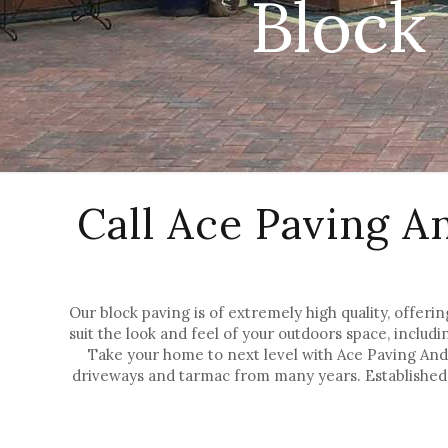
Block
Call Ace Paving A
Our block paving is of extremely high quality, offerin
suit the look and feel of your outdoors space, includi
Take your home to next level with Ace Paving And 
driveways and tarmac from many years. Established 