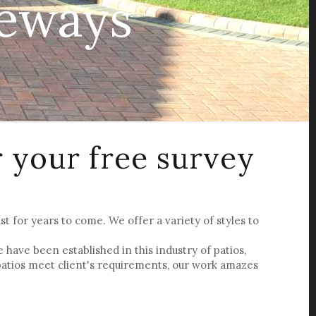
veways
r your free survey
st for years to come. We offer a variety of styles to
ave been established in this industry of patios,
patios meet client's requirements, our work amazes