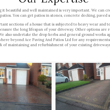
it beautiful and well maintained is very important. We can cre
patios. You can get patios in stones, concrete decking, paved s
ant sections of a house that is subjected to heavy wear and te
 ensure the long lifespan of your driveway. Other options are 
. We also undertake the drop kerbs and general ground works ap
where beyond Ace Paving And Patios Ltd for any requirements o
 of maintaining and refurbishment of your existing driveways 