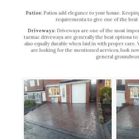
Patios:
Patios add elegance to your house. Keeping 
requirements to give one of the best 
Driveways:
Driveways are one of the most import
tarmac driveways are generally the best options to
also equally durable when laid in with proper care
are looking for the mentioned services, look no
general groundwork