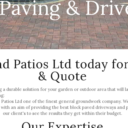
 Paving & Dri
nd Patios Ltd today fo
& Quote
g a durable solution for your garden or outdoor area that will la
ng:
Patios Ltd one of the finest general groundwork company. We h
with an aim of providing the best block paved driveways and 
our client's to see the results they get within their budget.
Our Expertise