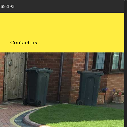
7692193
Contact us