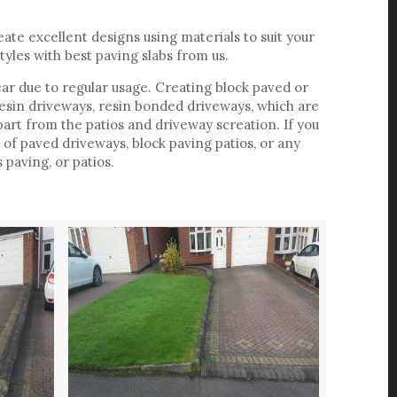
ate excellent designs using materials to suit your
tyles with best paving slabs from us.
ar due to regular usage. Creating block paved or
resin driveways, resin bonded driveways, which are
art from the patios and driveway screation. If you
f paved driveways, block paving patios, or any
paving, or patios.