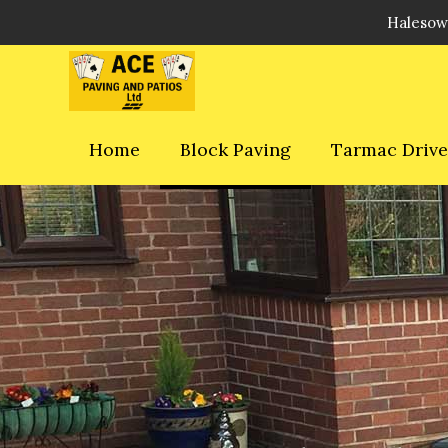
Halesow
Home
Block Paving
Tarmac Driv