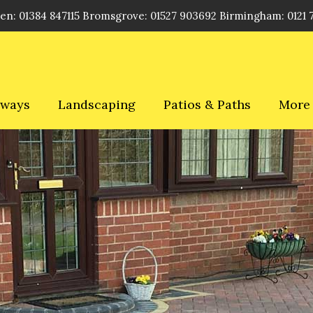
en: 01384 847115 Bromsgrove: 01527 903692 Birmingham: 0121 
eways
Landscaping
Patios & Paths
More