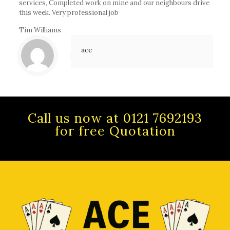
services, Completed work on mine and our neighbours drive
this week. Very professional job
Tim Williams
ace
Call us now at 0121 7692193
for free Quotation