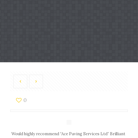
0
Would highly recommend “Ace Paving Services Ltd” Brilliant