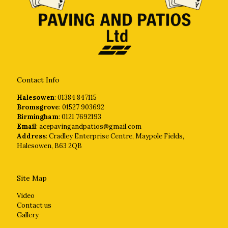
Contact Info
Halesowen
: 01384 847115
Bromsgrove
: 01527 903692
Birmingham
: 0121 7692193
Email
: acepavingandpatios@gmail.com
Address
: Cradley Enterprise Centre, Maypole Fields,
Halesowen, B63 2QB
Site Map
Video
Contact us
Gallery