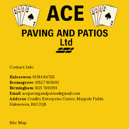
Contact Info
Halesowen
: 01384 847115
Bromsgrove
: 01527 903692
Birmingham
: 0121 7692193
Email
: acepavingandpatios@gmail.com
Address
: Cradley Enterprise Centre, Maypole Fields,
Halesowen, B63 2QB
Site Map