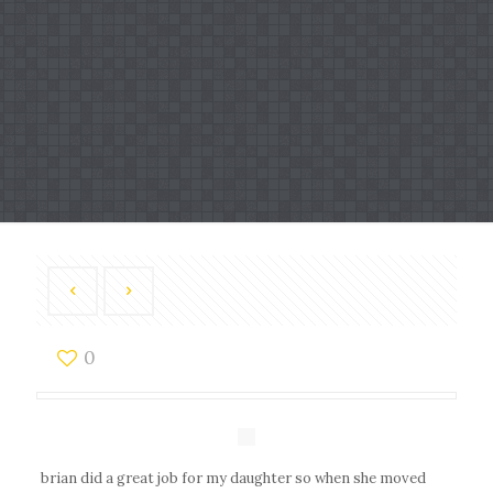
0
brian did a great job for my daughter so when she moved