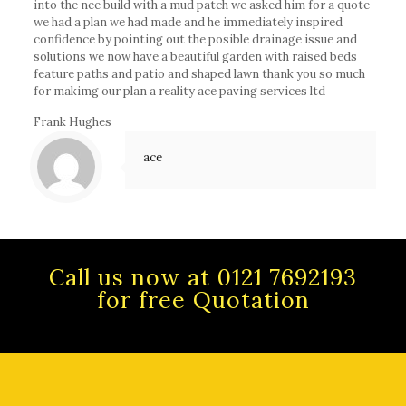
into the nee build with a mud patch we asked him for a quote
we had a plan we had made and he immediately inspired
confidence by pointing out the posible drainage issue and
solutions we now have a beautiful garden with raised beds
feature paths and patio and shaped lawn thank you so much
for makimg our plan a reality ace paving services ltd
Frank Hughes
ace
Call us now at 0121 7692193
for free Quotation