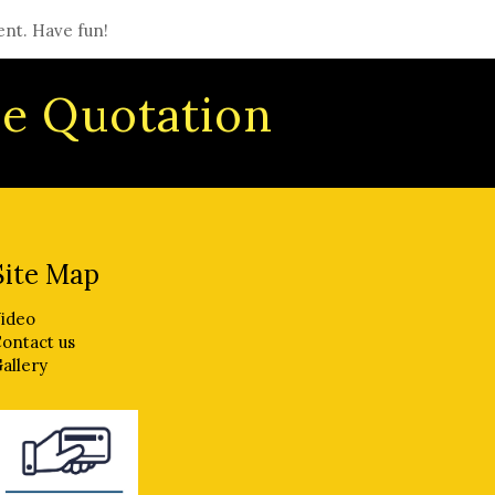
ent. Have fun!
ree Quotation
Site Map
ideo
ontact us
allery