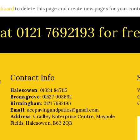
hboard
to delete this page and create new pages for your cont
at 0121 7692193 for f
Contact Info
Halesowen
: 01384 847115
V
Bromsgrove
: 01527 903692
C
Birmingham
: 0121 7692193
G
Email
: acepavingandpatios@gmail.com
Address
: Cradley Enterprise Centre, Maypole
Fields, Halesowen, B63 2QB