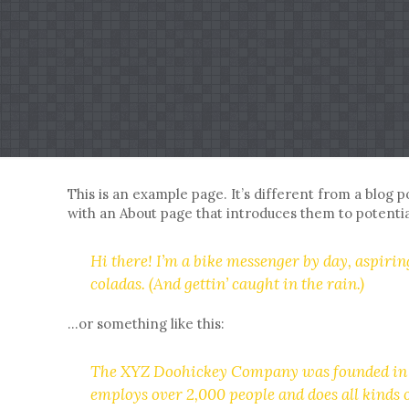
This is an example page. It’s different from a blog p
with an About page that introduces them to potential 
Hi there! I’m a bike messenger by day, aspiring
coladas. (And gettin’ caught in the rain.)
…or something like this:
The XYZ Doohickey Company was founded in 197
employs over 2,000 people and does all kind