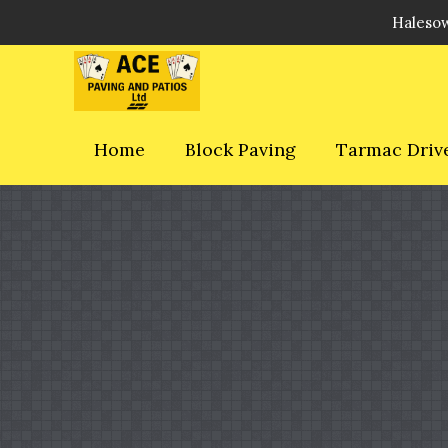
Halesow
Home
Block Paving
Tarmac Driv