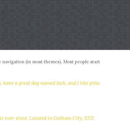
ite navigation (in most themes). Most people start
s, have a great dog named Jack, and I like piña
c ever since. Located in Gotham City, XYZ