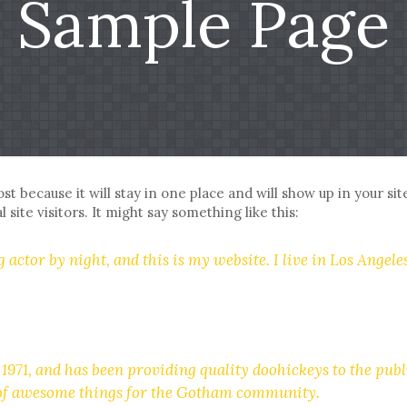
Sample Page
ost because it will stay in one place and will show up in your s
site visitors. It might say something like this:
 actor by night, and this is my website. I live in Los Angele
1, and has been providing quality doohickeys to the publi
s of awesome things for the Gotham community.