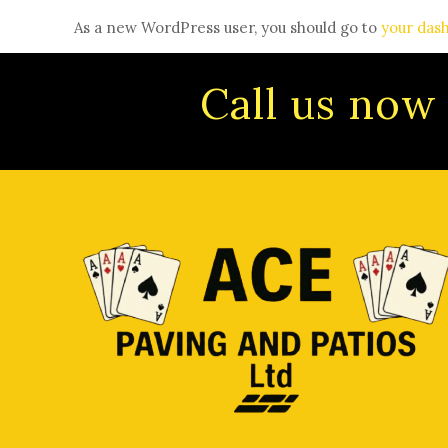
As a new WordPress user, you should go to
your das
Call us now 