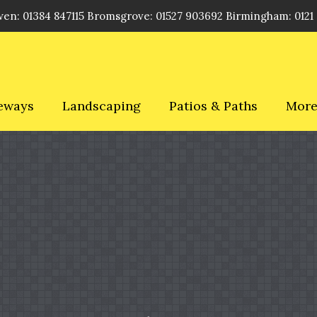
en: 01384 847115 Bromsgrove: 01527 903692 Birmingham: 0121
eways
Landscaping
Patios & Paths
Mor