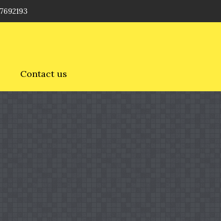
 7692193
e
Contact us